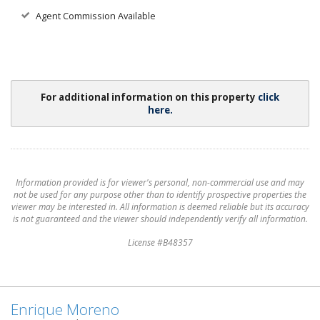
Agent Commission Available
For additional information on this property
click
here.
Information provided is for viewer's personal, non-commercial use and may
not be used for any purpose other than to identify prospective properties the
viewer may be interested in. All information is deemed reliable but its accuracy
is not guaranteed and the viewer should independently verify all information.
License #B48357
Enrique Moreno