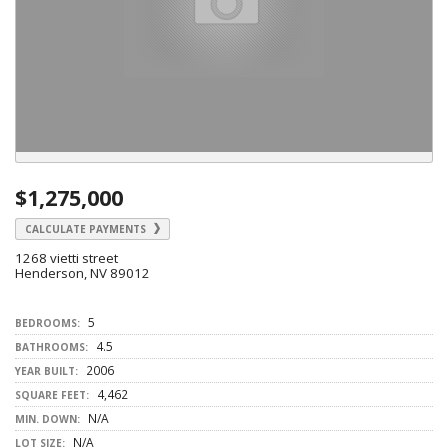
$1,275,000
CALCULATE PAYMENTS
1268 vietti street
Henderson, NV 89012
5
BEDROOMS:
4.5
BATHROOMS:
2006
YEAR BUILT:
4,462
SQUARE FEET:
N/A
MIN. DOWN:
N/A
LOT SIZE: