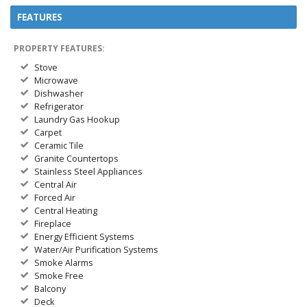
FEATURES
PROPERTY FEATURES:
Stove
Microwave
Dishwasher
Refrigerator
Laundry Gas Hookup
Carpet
Ceramic Tile
Granite Countertops
Stainless Steel Appliances
Central Air
Forced Air
Central Heating
Fireplace
Energy Efficient Systems
Water/Air Purification Systems
Smoke Alarms
Smoke Free
Balcony
Deck