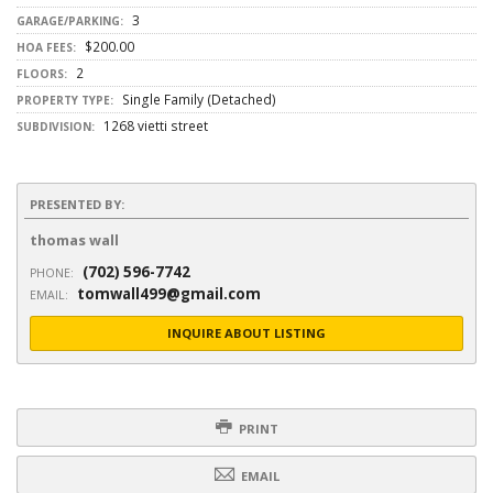
3
GARAGE/PARKING:
$200.00
HOA FEES:
2
FLOORS:
Single Family (Detached)
PROPERTY TYPE:
1268 vietti street
SUBDIVISION:
PRESENTED BY:
thomas wall
(702) 596-7742
PHONE:
tomwall499@gmail.com
EMAIL:
INQUIRE ABOUT LISTING
PRINT
EMAIL