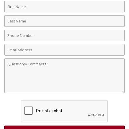
First
Name
Last
Name
Phone
Number
Email
Address
Comments