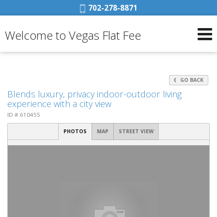
Phone:
702-278-8871
Welcome to Vegas Flat Fee
GO BACK
Blends luxury, privacy indoor-outdoor living
experience with a city view
ID #:610455
PHOTOS
MAP
STREET VIEW