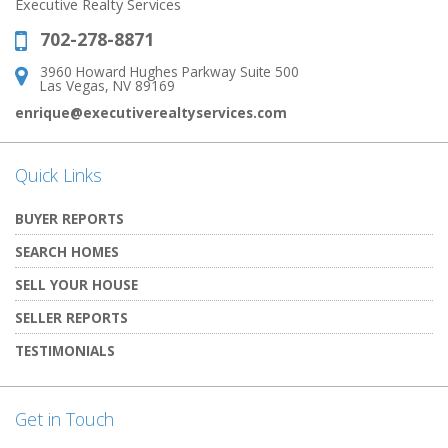
Executive Realty Services
702-278-8871
Phone:
3960 Howard Hughes Parkway Suite 500
Address:
Las Vegas, NV 89169
enrique@executiverealtyservices.com
Quick Links
BUYER REPORTS
SEARCH HOMES
SELL YOUR HOUSE
SELLER REPORTS
TESTIMONIALS
Get in Touch