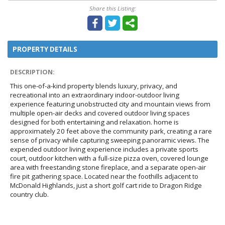
Share this Listing:
PROPERTY DETAILS
DESCRIPTION:
This one-of-a-kind property blends luxury, privacy, and
recreational into an extraordinary indoor-outdoor living
experience featuring unobstructed city and mountain views from
multiple open-air decks and covered outdoor living spaces
designed for both entertaining and relaxation. home is
approximately 20 feet above the community park, creating a rare
sense of privacy while capturing sweeping panoramic views. The
expended outdoor living experience includes a private sports
court, outdoor kitchen with a full-size pizza oven, covered lounge
area with freestanding stone fireplace, and a separate open-air
fire pit gathering space. Located near the foothills adjacent to
McDonald Highlands, just a short golf cart ride to Dragon Ridge
country club.