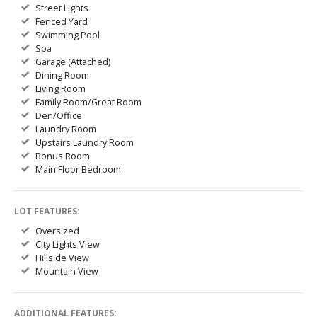
Street Lights
Fenced Yard
Swimming Pool
Spa
Garage (Attached)
Dining Room
Living Room
Family Room/Great Room
Den/Office
Laundry Room
Upstairs Laundry Room
Bonus Room
Main Floor Bedroom
LOT FEATURES:
Oversized
City Lights View
Hillside View
Mountain View
ADDITIONAL FEATURES: