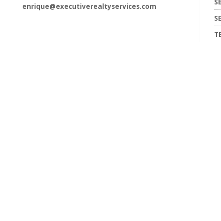
S
enrique@executiverealtyservices.com
S
T