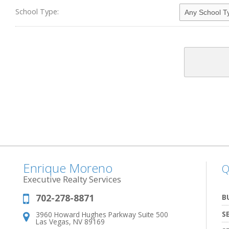
School Type:
Enrique Moreno
Q
Executive Realty Services
702-278-8871
Phone:
B
S
3960 Howard Hughes Parkway Suite 500
Address:
Las Vegas, NV 89169