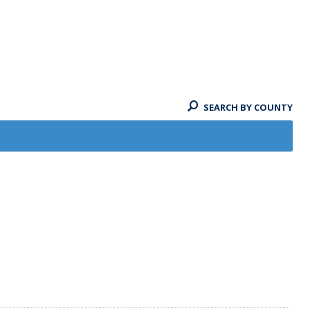
SEARCH BY COUNTY