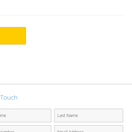
n Touch
Last
Name
Email