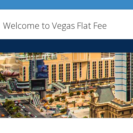
Welcome to Vegas Flat Fee