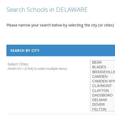
Search Schools in DELAWARE
Please narrow your search below by selecting the city (or cities) 
SEARCH BY CITY
Select Cities:
(Hold Ctrl + [Click] to select multiple items)