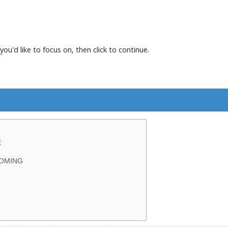
you'd like to focus on, then click to continue.