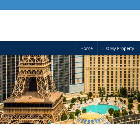
Home
List My Property