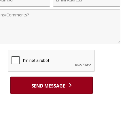
r
Address
nts
SEND MESSAGE