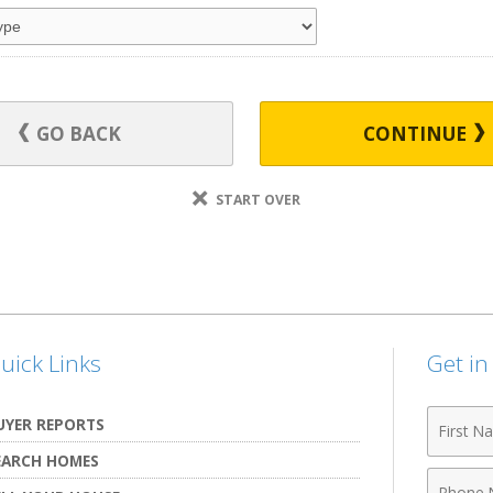
GO BACK
CONTINUE
START OVER
uick Links
Get i
First
UYER REPORTS
Name
EARCH HOMES
Phone