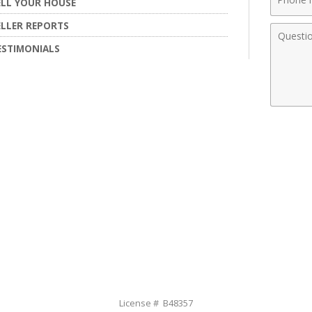
ELL YOUR HOUSE
Numbe
ELLER REPORTS
Comme
ESTIMONIALS
License # B48357