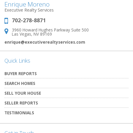
Enrique Moreno
Executive Realty Services
702-278-8871
Phone:
3960 Howard Hughes Parkway Suite 500
Address:
Las Vegas, NV 89169
enrique@executiverealtyservices.com
Quick Links
BUYER REPORTS
SEARCH HOMES
SELL YOUR HOUSE
SELLER REPORTS
TESTIMONIALS