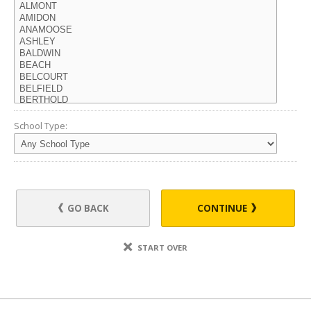
School Type:
GO BACK
CONTINUE
START OVER