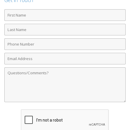
Get in Touch
First
Name
Last
Name
Phone
Number
Email
Address
Comments