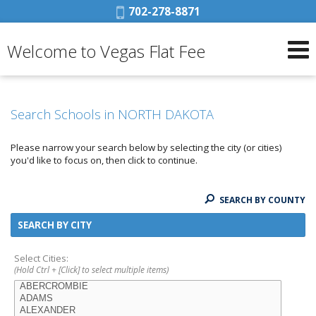
Phone:
702-278-8871
Welcome to Vegas Flat Fee
Search Schools in NORTH DAKOTA
Please narrow your search below by selecting the city (or cities)
you'd like to focus on, then click to continue.
SEARCH BY COUNTY
SEARCH BY CITY
Select Cities:
(Hold Ctrl + [Click] to select multiple items)