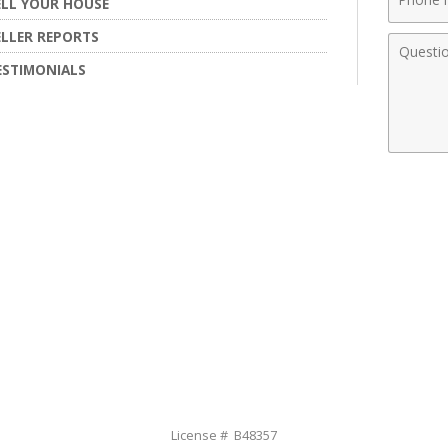
ELL YOUR HOUSE
Numbe
ELLER REPORTS
Comme
ESTIMONIALS
License # B48357