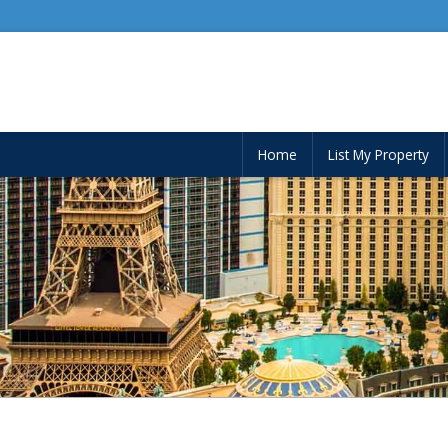
Home
List My Property