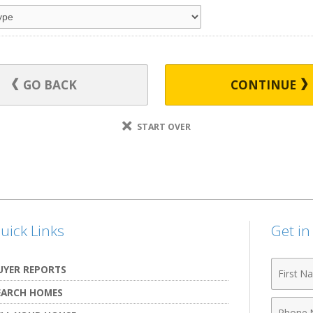
GO BACK
CONTINUE
START OVER
uick Links
Get i
First
UYER REPORTS
Name
EARCH HOMES
Phone