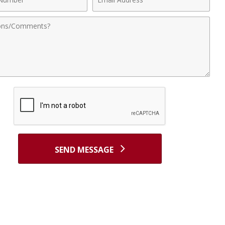
r
Address
nts
SEND MESSAGE