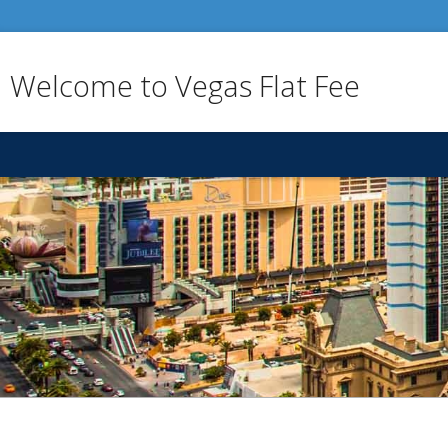
Welcome to Vegas Flat Fee