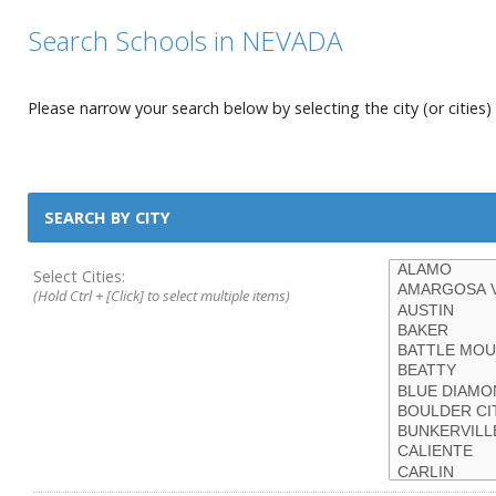
Search Schools in NEVADA
Please narrow your search below by selecting the city (or cities) 
SEARCH BY CITY
Select Cities:
(Hold Ctrl + [Click] to select multiple items)