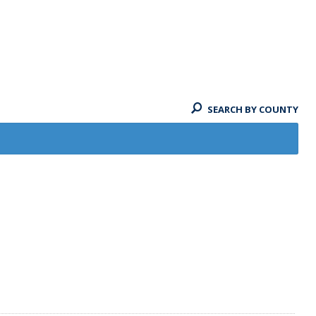
SEARCH BY COUNTY