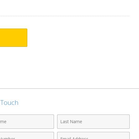
n Touch
Last
Name
Email