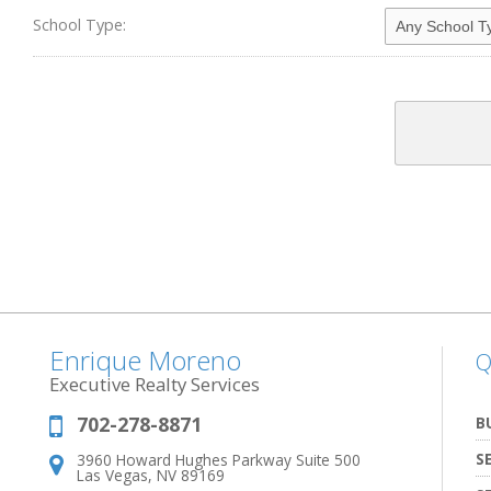
School Type:
Enrique Moreno
Q
Executive Realty Services
702-278-8871
Phone:
B
S
3960 Howard Hughes Parkway Suite 500
Address:
Las Vegas, NV 89169