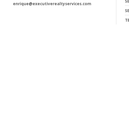
S
enrique@executiverealtyservices.com
S
T