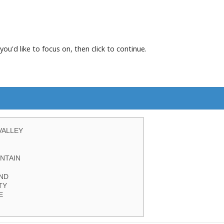
you'd like to focus on, then click to continue.