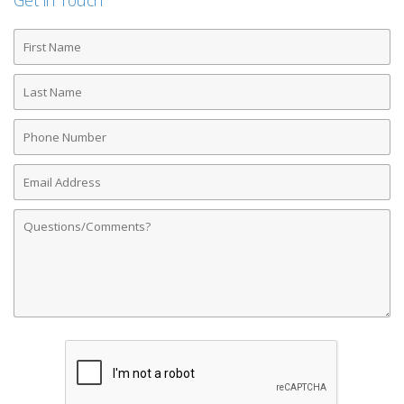
Get in Touch
First
Name
Last
Name
Phone
Number
Email
Address
Comments