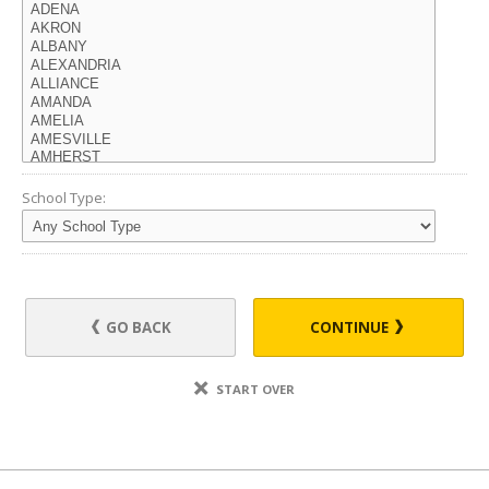
School Type:
GO BACK
CONTINUE
START OVER