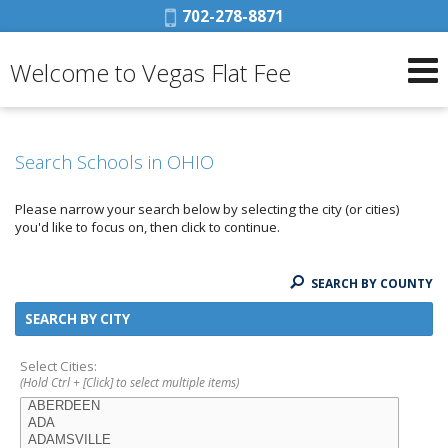
Phone:
702-278-8871
Welcome to Vegas Flat Fee
Search Schools in OHIO
Please narrow your search below by selecting the city (or cities)
you'd like to focus on, then click to continue.
SEARCH BY COUNTY
SEARCH BY CITY
Select Cities:
(Hold Ctrl + [Click] to select multiple items)