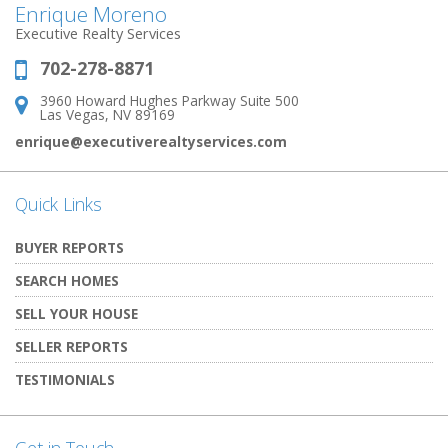
Enrique Moreno
Executive Realty Services
702-278-8871
Phone:
3960 Howard Hughes Parkway Suite 500
Address:
Las Vegas, NV 89169
enrique@executiverealtyservices.com
Quick Links
BUYER REPORTS
SEARCH HOMES
SELL YOUR HOUSE
SELLER REPORTS
TESTIMONIALS