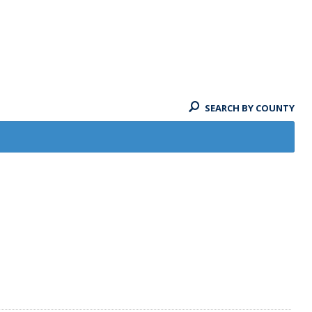
SEARCH BY COUNTY