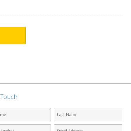
n Touch
Last
Name
Email