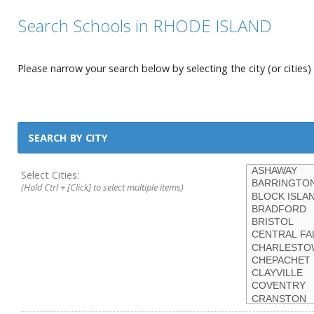
Search Schools in RHODE ISLAND
Please narrow your search below by selecting the city (or cities) 
SEARCH BY CITY
Select Cities:
(Hold Ctrl + [Click] to select multiple items)