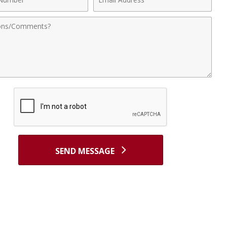
r
Address
nts
SEND MESSAGE