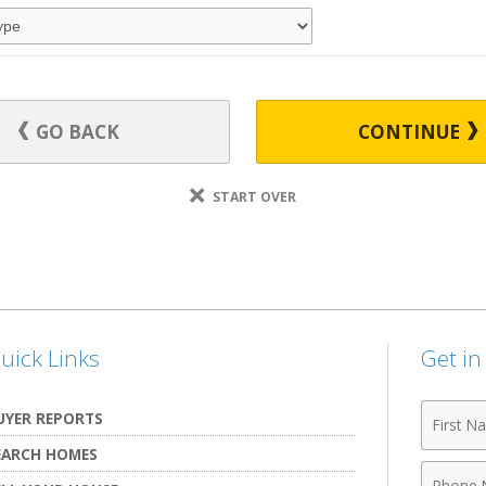
GO BACK
CONTINUE
START OVER
uick Links
Get i
First
UYER REPORTS
Name
EARCH HOMES
Phone