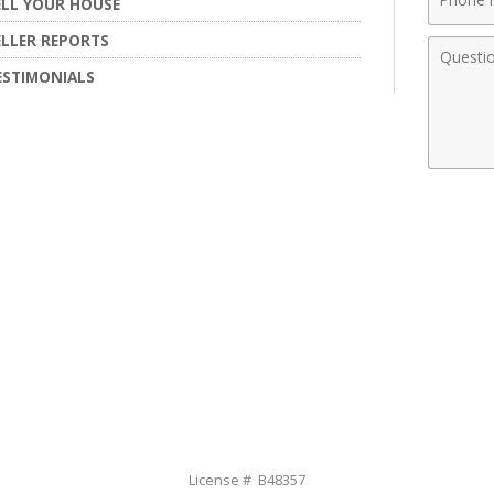
ELL YOUR HOUSE
Numbe
ELLER REPORTS
Comme
ESTIMONIALS
License # B48357