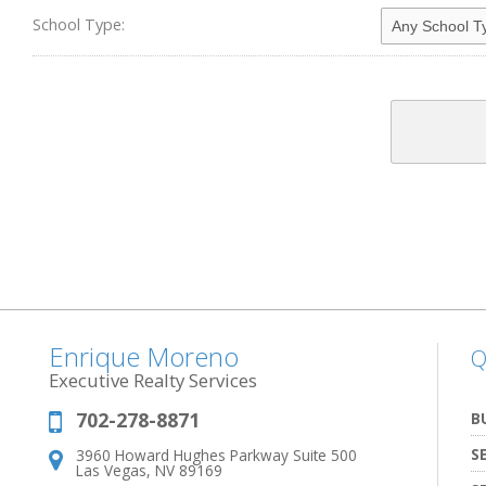
School Type:
Enrique Moreno
Q
Executive Realty Services
702-278-8871
Phone:
B
S
3960 Howard Hughes Parkway Suite 500
Address:
Las Vegas, NV 89169