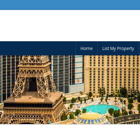
Home
List My Property