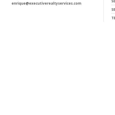
S
enrique@executiverealtyservices.com
S
T