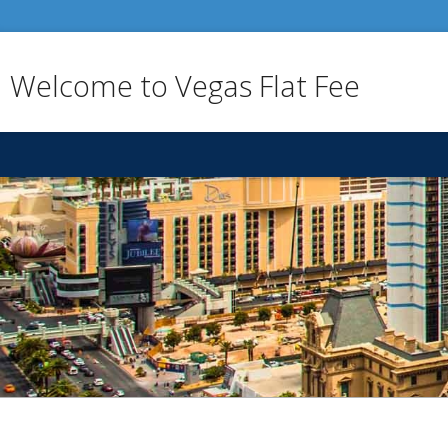
Welcome to Vegas Flat Fee