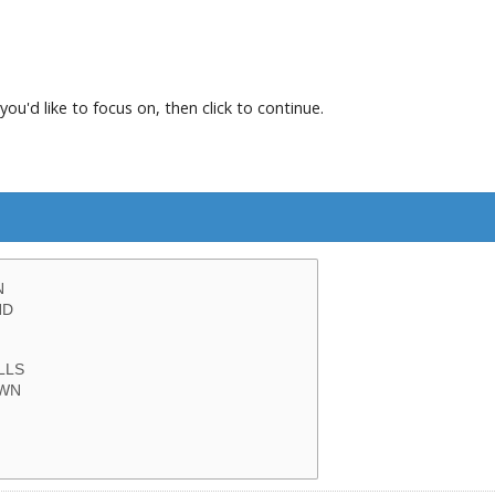
you'd like to focus on, then click to continue.