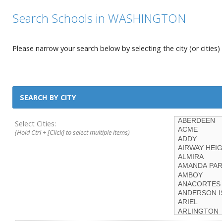
Search Schools in WASHINGTON
Please narrow your search below by selecting the city (or cities) 
SEARCH BY CITY
Select Cities:
(Hold Ctrl + [Click] to select multiple items)