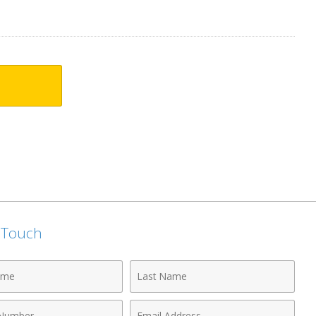
n Touch
Last
Name
Email