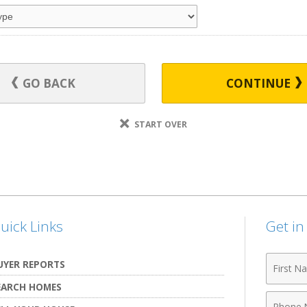
GO BACK
CONTINUE
START OVER
uick Links
Get i
First
UYER REPORTS
Name
EARCH HOMES
Phone