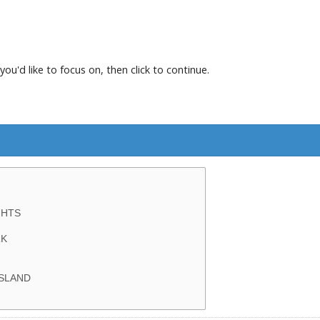
you'd like to focus on, then click to continue.