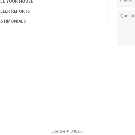
ELL YOUR HOUSE
Numbe
ELLER REPORTS
Comme
ESTIMONIALS
License # B48357