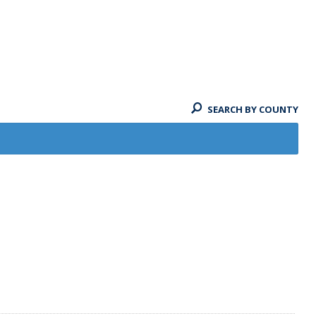
SEARCH BY COUNTY