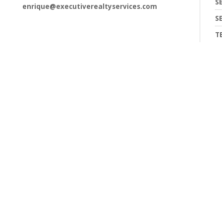
S
enrique@executiverealtyservices.com
S
T