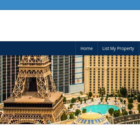
Home
List My Property