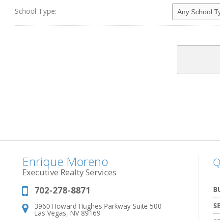
School Type:
Enrique Moreno
Q
Executive Realty Services
702-278-8871
Phone:
B
S
3960 Howard Hughes Parkway Suite 500
Address:
Las Vegas, NV 89169