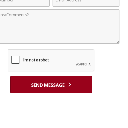
r
Address
nts
SEND MESSAGE