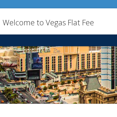
Welcome to Vegas Flat Fee